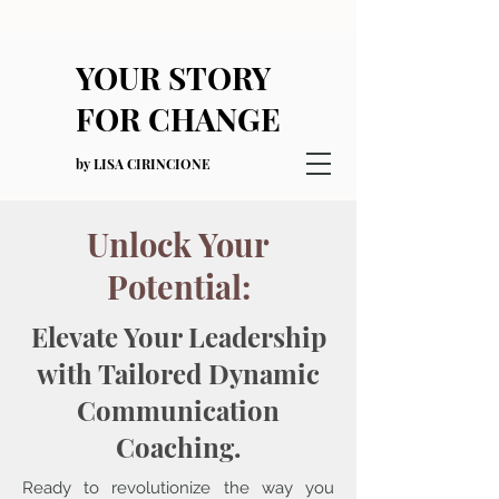
YOUR STORY
FOR CHANGE
by LISA CIRINCIONE
Unlock Your
Potential:
Elevate Your Leadership
with Tailored Dynamic
Communication
Coaching.
Ready to revolutionize the way you