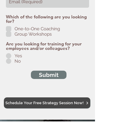
Which of the following are you looking
for?
One-to-One Coaching
Group Workshops
Are you looking for training for your
employees and/or colleagues?
Yes
No
Submit
Schedule Your Free Strategy Session Now!