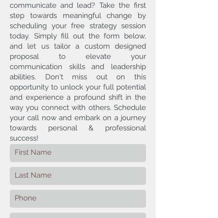
communicate and lead? Take the first
step towards meaningful change by
scheduling your free strategy session
today. Simply fill out the form below,
and let us tailor a custom designed
proposal to elevate your
communication skills and leadership
abilities. Don't miss out on this
opportunity to unlock your full potential
and experience a profound shift in the
way you connect with others. Schedule
your call now and embark on a journey
towards personal & professional
success!