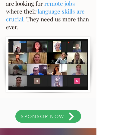
are looking for
remote jobs
where their
language skills are
crucial
. They need us more than
ever.
SPONSOR NOW