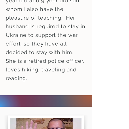
year old and 9 year old son
whom I also have the
pleasure of teaching. Her
husband is required to stay in
Ukraine to support the war
effort, so they have all
decided to stay with him.
She is a retired police officer,
loves hiking, traveling and
reading.