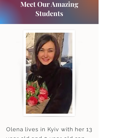
Meet Our Amazing
Students
Olena lives in Kyiv with her 13