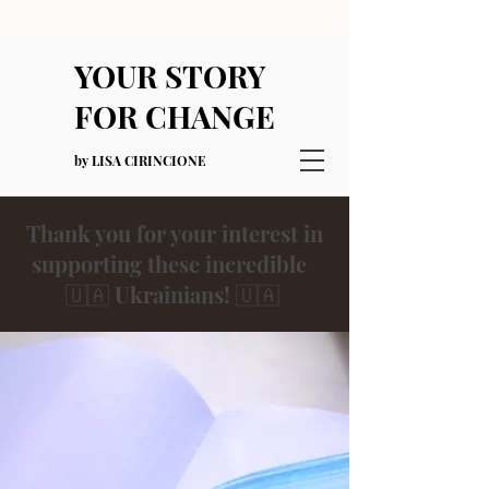
YOUR STORY
FOR CHANGE
by LISA CIRINCIONE
Thank you for your interest in
supporting these incredible
🇺🇦 Ukrainians! 🇺🇦