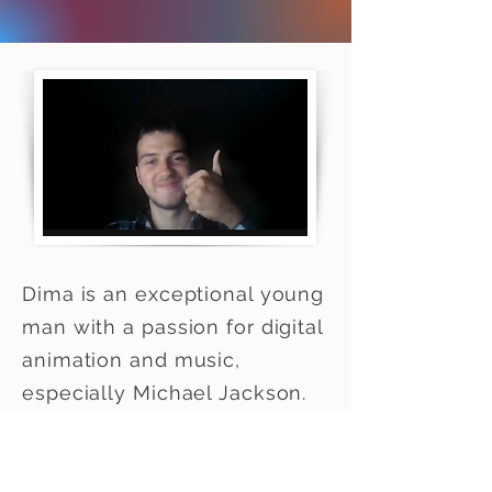
Dima is an exceptional young
man with a passion for digital
animation and music,
especially Michael Jackson.
He shows up for class often
lit by candlelight due to the
lack of electricity. He lives in