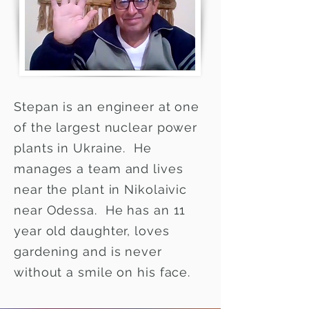
Stepan is an engineer at one
of the largest nuclear power
plants in Ukraine. He
manages a team and lives
near the plant in Nikolaivic
near Odessa. He has an 11
year old daughter, loves
gardening and is never
without a smile on his face.