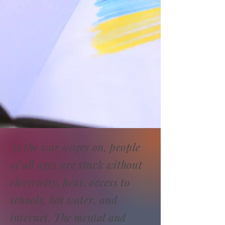
As the war wages on, people
of all ages are stuck without
electricity, heat, access to
schools, hot water, and
internet,
The mental and