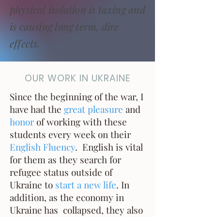
physical isolation is taxing and
is causing long term, dire
effects.
OUR WORK IN UKRAINE
Since the beginning of the war, I
have had the
great pleasure
and
honor
of working with these
students every week on their
English Fluency
. English is vital
for them as they search for
refugee status outside of
Ukraine to
start a new life
. In
addition, as the economy in
Ukraine has collapsed, they also