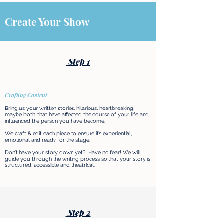
Create Your Show
Step 1
Crafting Content
Bring us your written stories, hilarious, heartbreaking,
maybe both, that have affected the course of your life and
influenced the person you have become.
We craft & edit each piece to ensure it’s experiential,
emotional and ready for the stage.
Don’t have your story down yet? Have no fear! We will
guide you through the writing process so that your story is
structured, accessible and theatrical.​
Step 2