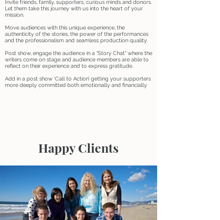
Invite friends, family, supporters, curious minds and donors.
Let them take this journey with us into the heart of your
mission.
Move audiences with this unique experience, the
authenticity of the stories, the power of the performances
and the professionalism and seamless production quality.
Post show, engage the audience in a “Story Chat” where the
writers come on stage and audience members are able to
reflect on their experience and to express gratitude.
Add in a post show ‘Call to Action’ getting your supporters
more deeply committed both emotionally and financially.
Happy Clients