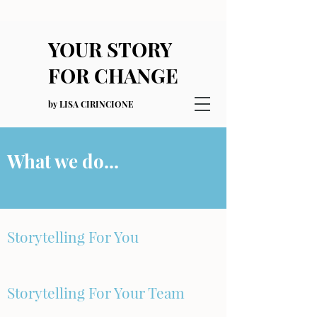
YOUR STORY
FOR CHANGE
by LISA CIRINCIONE
What we do...
Storytelling For You
Storytelling For Your Team