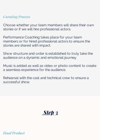
Curating Process
Choose whether your team members will share their own
stories or if we will hire professional actors.
Performance Coaching takes place for your team
members or for hired professional actors to ensure the
stories are shared with impact.
Show structure and order is established to truly take the
audience on a dynamic and emotional journey.
Music is added as well as video or photo content to create
a seamless experience for the audience.
Rehearsal with the cast and technical crew to ensure a
successful show.
Step 3
Final Product