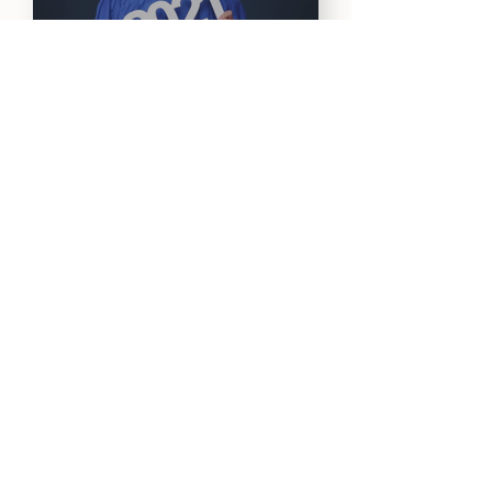
Konatsu H. ~ Tokyo,
Japan
Onder O. ~ San
Francisco, CA