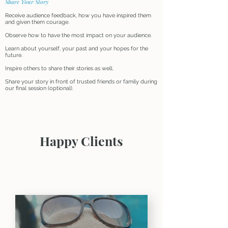
Share Your Story
Receive audience feedback, how you have inspired them
and given them courage.
Observe how to have the most impact on your audience.
Learn about yourself, your past and your hopes for the
future.
Inspire others to share their stories as well.
Share your story in front of trusted friends or family during
our final session (optional).
Happy Clients