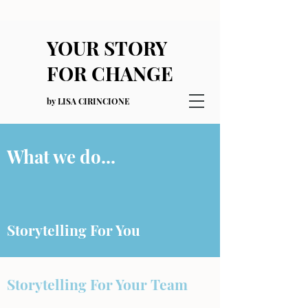
YOUR STORY
FOR CHANGE
by LISA CIRINCIONE
What we do...
Storytelling For You
Storytelling For Your Team