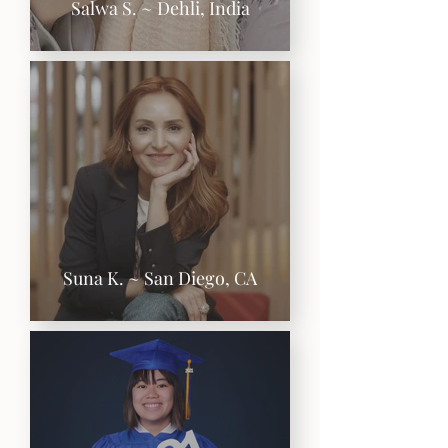
Salwa S. ~ Dehli, India
Suna K. ~ San Diego, CA