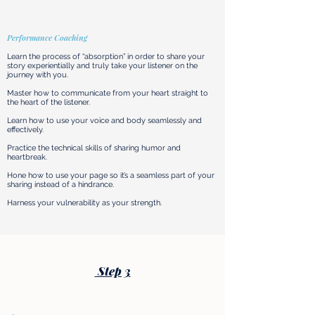
Performance Coaching
Learn the process of “absorption” in order to share your
story experientially and truly take your listener on the
journey with you.
Master how to communicate from your heart straight to
the heart of the listener.
Learn how to use your voice and body seamlessly and
effectively.
Practice the technical skills of sharing humor and
heartbreak.
Hone how to use your page so it’s a seamless part of your
sharing instead of a hindrance.​
Harness your vulnerability as your strength.
Step 3