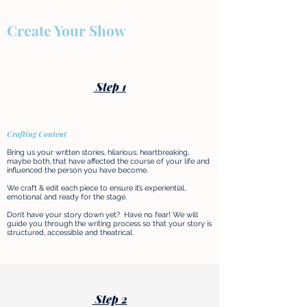
Create Your Show
Step 1
Crafting Content
Bring us your written stories, hilarious, heartbreaking,
maybe both, that have affected the course of your life and
influenced the person you have become.
We craft & edit each piece to ensure it’s experiential,
emotional and ready for the stage.
Don’t have your story down yet? Have no fear! We will
guide you through the writing process so that your story is
structured, accessible and theatrical.​
Step 2